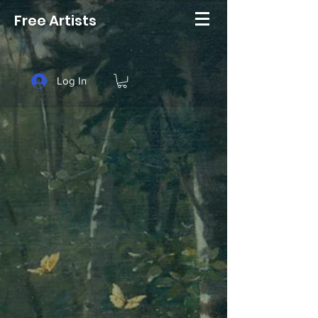
Free Artists
Log In