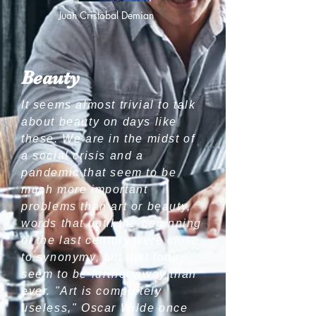
Juan Cristobal Demian
Beauty
It seems almost trivial to talk
about beauty on days like
these. We are in the midst of
a social crisis and a
pandemic that seem to be
much more important
problems than art or beauty,
words that until the beginning
of the last century were close
to synonymy, but that today
seem to be further away than
ever. "Art is completely
useless," Oscar Wilde once