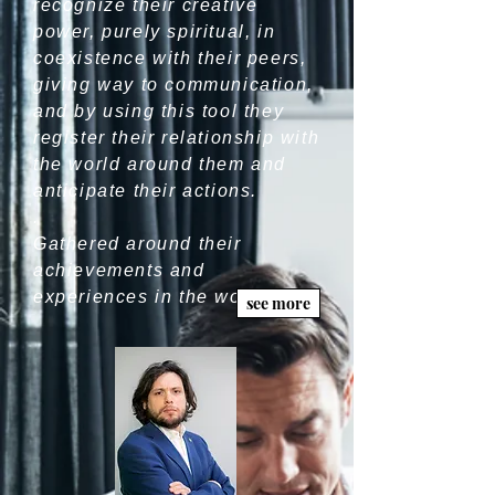
recognize their creative
power, purely spiritual, in
coexistence with their peers,
giving way to communication,
and by using this tool they
register their relationship with
the world around them and
anticipate their actions.
.
Gathered around their
achievements and
experiences in the world, men
see more