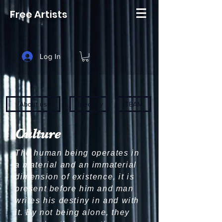
Free Artists
Log In
About us
directory
TEAM
Culture
The human being operates in
a material and an immaterial
dimension of existence, it is
present before him and man
writes his destiny in and with
it. By not being alone, they