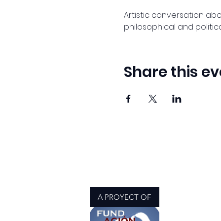
Artistic conversation about
philosophical and politica
Share this ev
A PROYECT OF