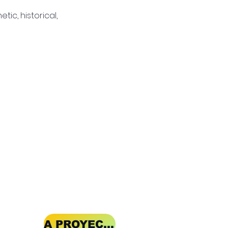
tic, historical, 
A PROYECT OF