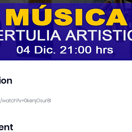
ion
m/watch?v=0kenjOsur8I
ent