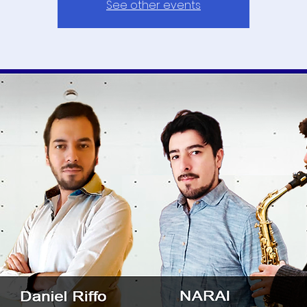
See other events