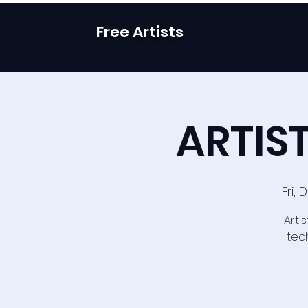
Free Artists
ARTIST
Fri,
Arti
tech