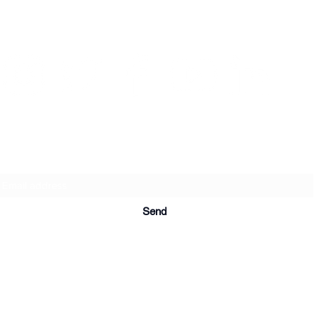
Subscription form
Send
© 2020 by Artists in Resistencia