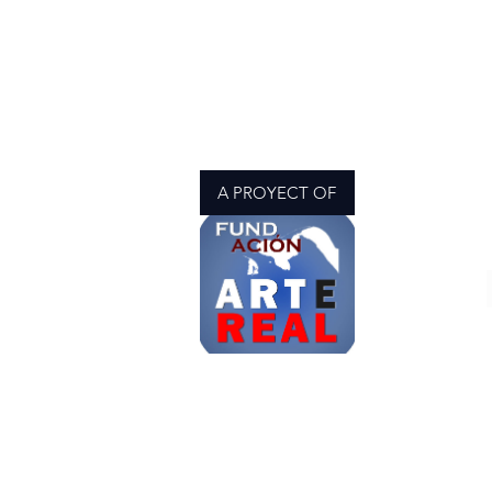
A PROYECT OF