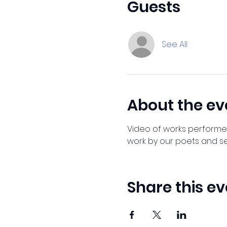
Guests
See All
About the ev
Video of works performed 
work by our poets and se
Share this ev