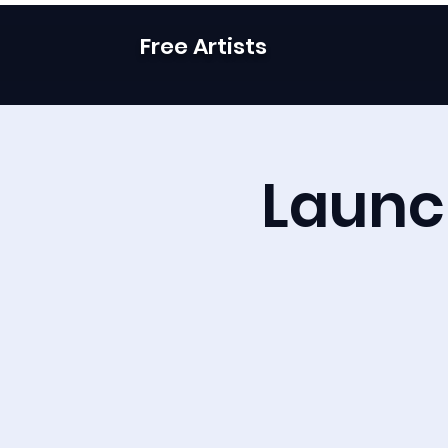
Free Artists
Launch