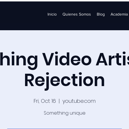
Inicio
Quienes Somos
Blog
Academia
ing Video Arti
Rejection
Fri, Oct 16
  |  
youtube.com
Something unique