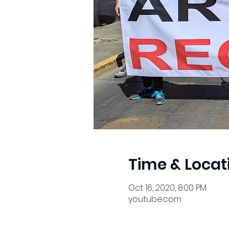
Time & Locat
Oct 16, 2020, 8:00 PM
youtube.com