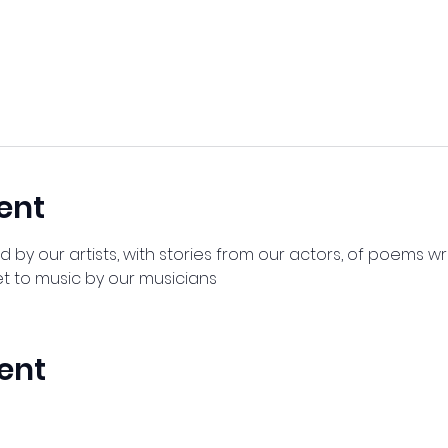
ent
by our artists, with stories from our actors, of poems wr
t to music by our musicians
ent