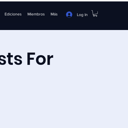
Ediciones
Miembros
Más
Log In
sts For