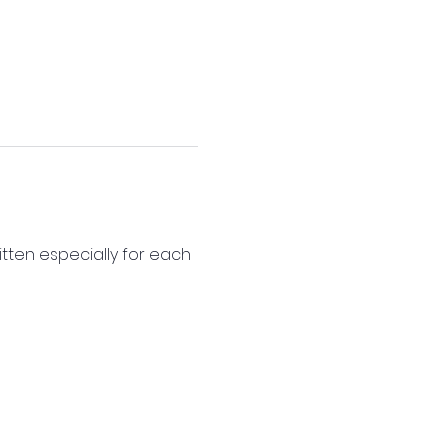
itten especially for each 