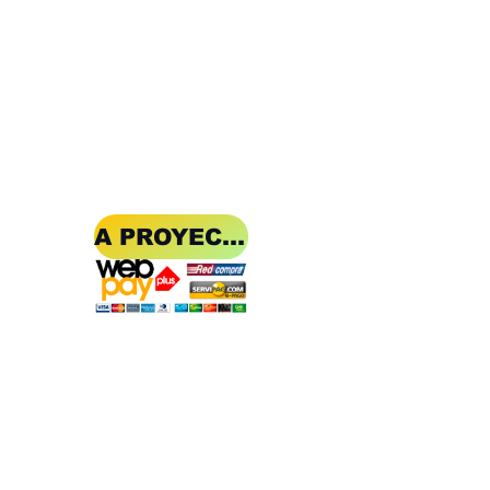
A PROYECT OF