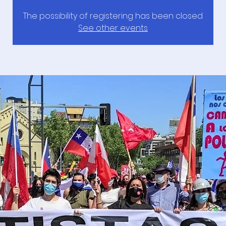
The possibility of registering has been closed
See other events