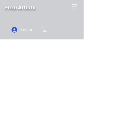
Free Artists
Log In